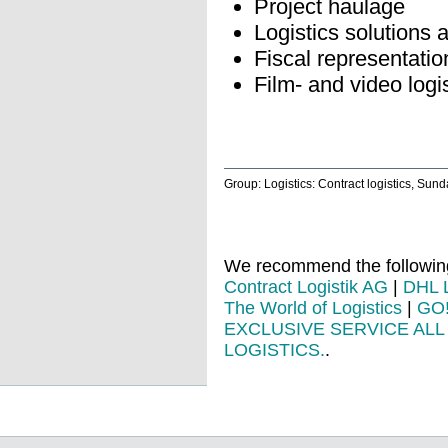
Project haulage
Logistics solutions 
Fiscal representatio
Film- and video logi
Group: Logistics: Contract logistics, Sun
We recommend the following 
Contract Logistik AG
|
DHL L
The World of Logistics
|
GO
EXCLUSIVE SERVICE AL
LOGISTICS.
.