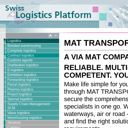
MAT TRANSPO
Logistics
Bonded warehousing
Complete logistics
A VIA MAT COMP
Contract logistics
Customs agents
Distribution logistics
RELIABLE. MULT
E-logistics
COMPETENT. YOU
Exhibition logistics
Forwarding logistics
Make life simple for you
Parcel logistics
Pharma logistics
through MAT TRANSPOR
Project logistics
secure the comprehens
Special logistics
Supply Chain Management
specialists in one go. 
SCM
waterways, air or road 
Value logistics
Warehousing logistics
and find the right soluti
Services
Carriers