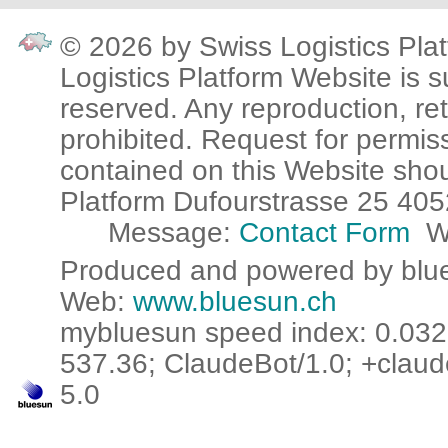
© 2026 by Swiss Logistics Plat
Logistics Platform Website is su
reserved. Any reproduction, ret
prohibited. Request for permis
contained on this Website sho
Platform Dufourstrasse 25 405
Message:
Contact Form
W
Produced and powered by blue
Web:
www.bluesun.ch
mybluesun speed index: 0.032 
537.36; ClaudeBot/1.0; +claud
5.0