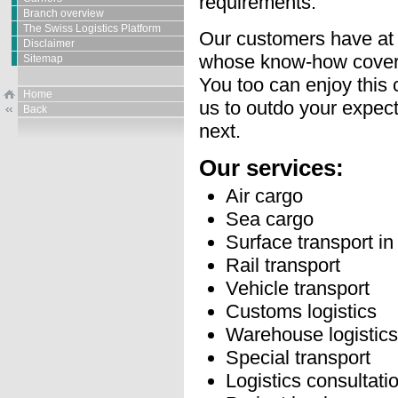
requirements.
Branch overview
The Swiss Logistics Platform
Our customers have at t
Disclaimer
whose know-how covers 
Sitemap
You too can enjoy this 
Home
us to outdo your expect
Back
next.
Our services:
Air cargo
Sea cargo
Surface transport i
Rail transport
Vehicle transport
Customs logistics
Warehouse logistics
Special transport
Logistics consultati