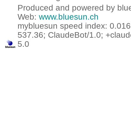
Produced and powered by blue
Web:
www.bluesun.ch
mybluesun speed index: 0.016 
537.36; ClaudeBot/1.0; +claud
5.0