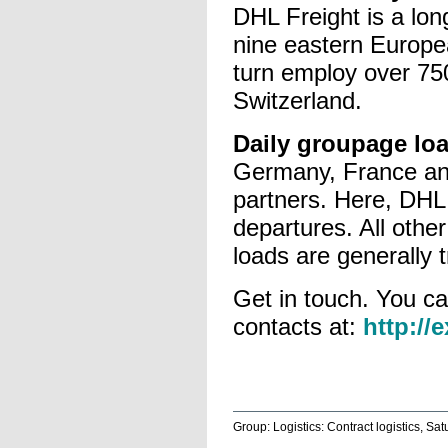
DHL Freight is a lon
nine eastern Europe
turn employ over 750 
Switzerland.
Daily groupage lo
Germany, France and
partners. Here, DHL 
departures. All other
loads are generally t
Get in touch. You ca
contacts at:
http://
Group: Logistics: Contract logistics, Sa