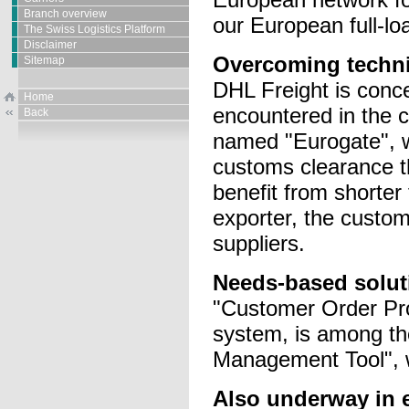
Branch overview
our European full-lo
The Swiss Logistics Platform
Disclaimer
Overcoming techni
Sitemap
DHL Freight is conce
Home
encountered in the 
Back
named "Eurogate", w
customs clearance th
benefit from shorter
exporter, the custom
suppliers.
Needs-based solut
"Customer Order Pro
system, is among the
Management Tool", w
Also underway in 