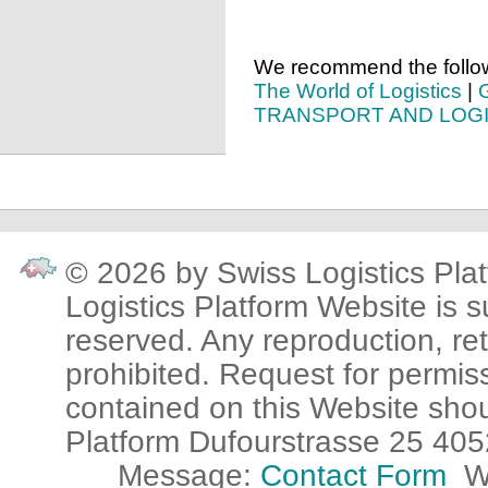
We recommend the followi
The World of Logistics
|
TRANSPORT AND LOGI
© 2026 by Swiss Logistics Plat
Logistics Platform Website is su
reserved. Any reproduction, ret
prohibited. Request for permis
contained on this Website sho
Platform Dufourstrasse 25 405
Message:
Contact Form
W