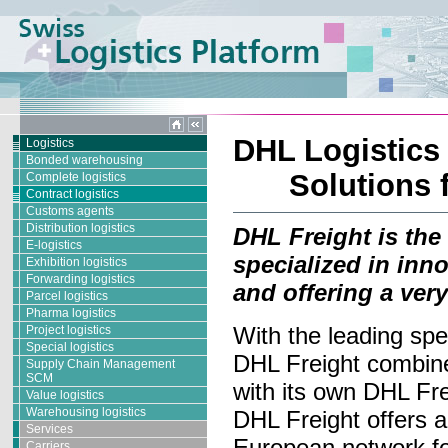
DHL Logistics 
Logistics
Bonded warehousing
Solutions 
Complete logistics
Contract logistics
Customs agents
Distribution logistics
DHL Freight is the
E-logistics
specialized in inn
Exhibition logistics
Forwarding logistics
and offering a ver
Parcel logistics
Pharma logistics
With the leading spe
Project logistics
Special logistics
DHL Freight combine
Supply Chain Management
SCM
with its own DHL Fre
Value logistics
Warehousing logistics
DHL Freight offers 
Services
European network for
Carriers