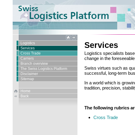
Services
Logistics
Services
Logistics specialists base
Cross Trade
change in the foreseeable 
Carriers
Branch overview
Swiss virtues such as quali
The Swiss Logistics Platform
successful, long-term bus
Disclaimer
Sitemap
In a world which is growi
tradition, precision, stabil
Home
Back
The following rubrics are
Cross Trade