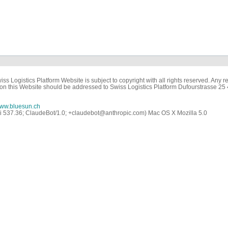
ss Logistics Platform Website is subject to copyright with all rights reserved. Any re
on this Website should be addressed to Swiss Logistics Platform Dufourstrasse 25
ww.bluesun.ch
ri 537.36; ClaudeBot/1.0; +claudebot@anthropic.com) Mac OS X Mozilla 5.0