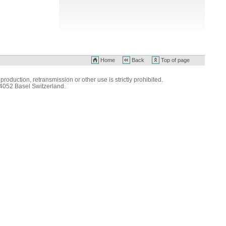
Home
Back
Top of page
production, retransmission or other use is strictly prohibited.
 4052 Basel Switzerland.