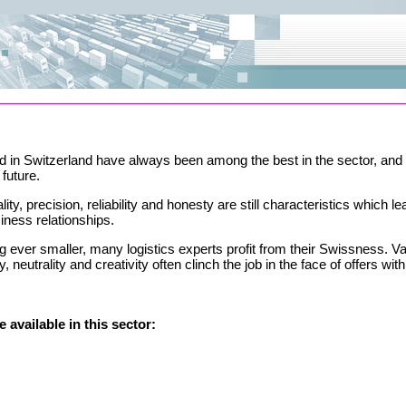
d in Switzerland have always been among the best in the sector, and t
future.
ty, precision, reliability and honesty are still characteristics which le
iness relationships.
ng ever smaller, many logistics experts profit from their Swissness. V
ity, neutrality and creativity often clinch the job in the face of offers wit
 available in this sector: