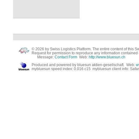
© 2026 by Swiss Logistics Platform. The entire content of this Swi
Request for permission to reproduce any information contained 
Message:
Contact Form
Web:
http://www.bluesun.ch
Produced and powered by bluesun aktien-gesellschaft. Web:
w
mybluesun speed index: 0.016 c15 mybluesun client info: Safa