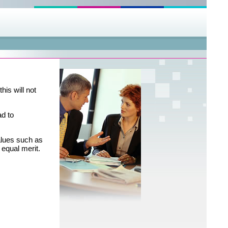
his will not
ad to
alues such as
h equal merit.